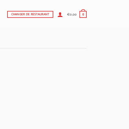
€
0,00
CHANGER DE RESTAURANT
0