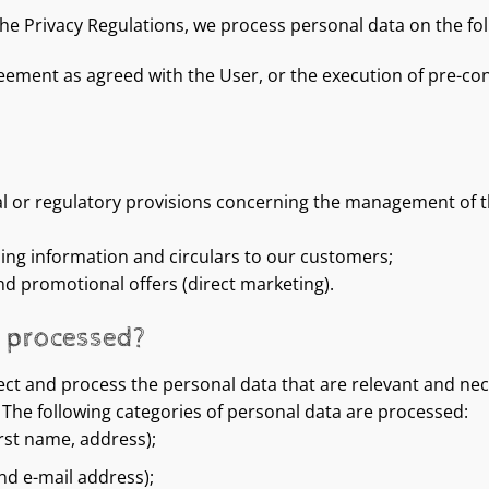
the Privacy Regulations, we process personal data on the fo
eement as agreed with the User, or the execution of pre-con
al or regulatory provisions concerning the management of th
ding information and circulars to our customers;
nd promotional offers (direct marketing).
e processed?
ct and process the personal data that are relevant and nece
The following categories of personal data are processed:
irst name, address);
nd e-mail address);