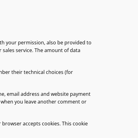
ith your permission, also be provided to
er sales service. The amount of data
ber their technical choices (for
ame, email address and website payment
gain when you leave another comment or
ur browser accepts cookies. This cookie