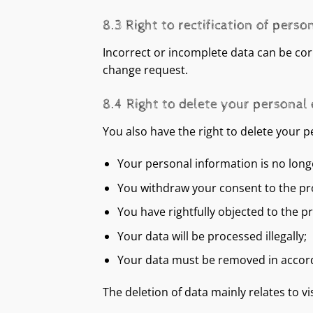
8.3 Right to rectification of perso
Incorrect or incomplete data can be corre
change request.
8.4 Right to delete your personal
You also have the right to delete your p
Your personal information is no long
You withdraw your consent to the proc
You have rightfully objected to the p
Your data will be processed illegally;
Your data must be removed in accorda
The deletion of data mainly relates to vi