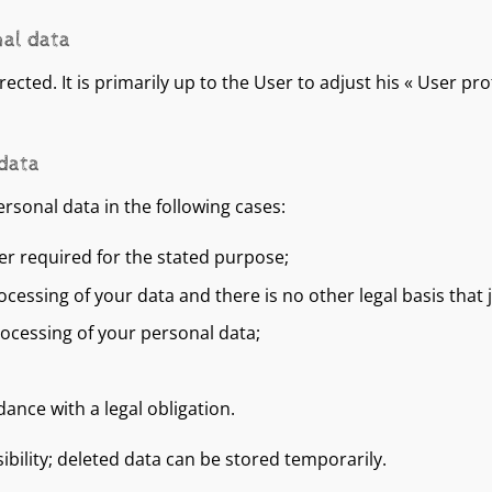
nal data
cted. It is primarily up to the User to adjust his « User prof
 data
ersonal data in the following cases:
er required for the stated purpose;
essing of your data and there is no other legal basis that j
rocessing of your personal data;
nce with a legal obligation.
sibility; deleted data can be stored temporarily.