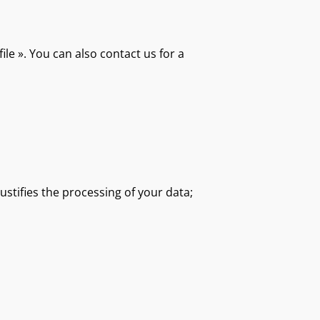
ile ». You can also contact us for a
ustifies the processing of your data;