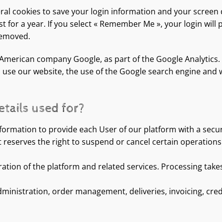
eral cookies to save your login information and your screen d
 for a year. If you select « Remember Me », your login will p
 removed.
 American company Google, as part of the Google Analytics. 
 use our website, the use of the Google search engine and w
tails used for?
formation to provide each User of our platform with a secu
eserves the right to suspend or cancel certain operations i
ration of the platform and related services. Processing takes
stration, order management, deliveries, invoicing, credit