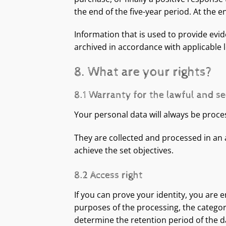
the end of the five-year period. At the 
Information that is used to provide evid
archived in accordance with applicable l
8. What are your rights?
8.1 Warranty for the lawful and s
Your personal data will always be process
They are collected and processed in an
achieve the set objectives.
8.2 Access right
If you can prove your identity, you are 
purposes of the processing, the categori
determine the retention period of the da