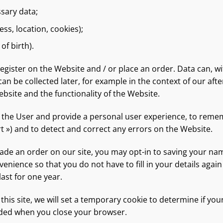
ssary data;
ess, location, cookies);
of birth).
register on the Website and / or place an order. Data can, w
an be collected later, for example in the context of our aft
bsite and the functionality of the Website.
e the User and provide a personal user experience, to remem
t ») and to detect and correct any errors on the Website.
made an order on our site, you may opt-in to saving your n
nvenience so that you do not have to fill in your details a
ast for one year.
 this site, we will set a temporary cookie to determine if yo
rded when you close your browser.