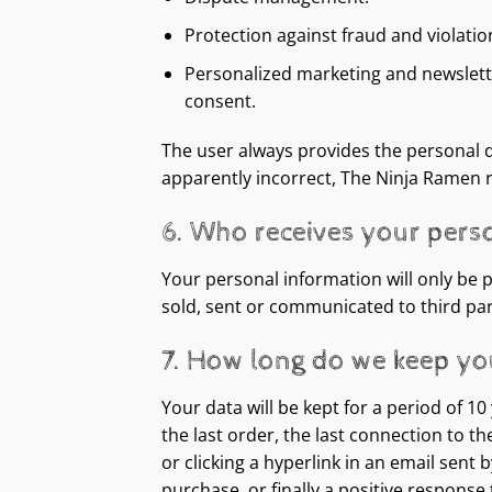
Protection against fraud and violatio
Personalized marketing and newsletter
consent.
The user always provides the personal da
apparently incorrect, The Ninja Ramen 
6. Who receives your pers
Your personal information will only be 
sold, sent or communicated to third part
7. How long do we keep yo
Your data will be kept for a period of 1
the last order, the last connection to t
or clicking a hyperlink in an email sent
purchase, or finally a positive respons