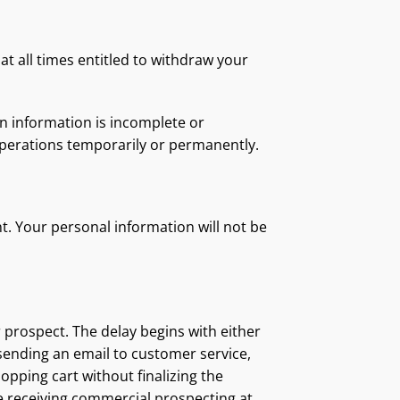
at all times entitled to withdraw your
in information is incomplete or
operations temporarily or permanently.
t. Your personal information will not be
r prospect. The delay begins with either
 sending an email to customer service,
opping cart without finalizing the
ue receiving commercial prospecting at