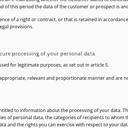
end of this period the data of the customer or prospect is a
ence of a right or contract, or that is retained in accordanc
egal provisions.
ecure processing of your personal data
ed for legitimate purposes, as set out in article 5.
 appropriate, relevant and proportionate manner and are no
entitled to information about the processing of your data. Th
es of personal data, the categories of recipients to whom th
ta and the rights you can exercise with respect to your dat