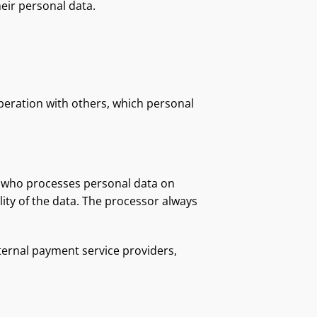
eir personal data.
peration with others, which personal
on who processes personal data on
lity of the data. The processor always
ternal payment service providers,