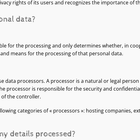
vacy rights of its users and recognizes the importance of th
onal data?
ble for the processing and only determines whether, in coo
e and means for the processing of that personal data.
se data processors. A processor is a natural or legal pers
The processor is responsible for the security and confidentia
of the controller.
lowing categories of « processors »: hosting companies, ex
 my details processed?