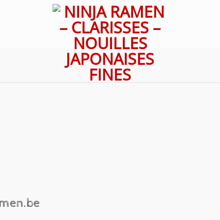
ramen.be