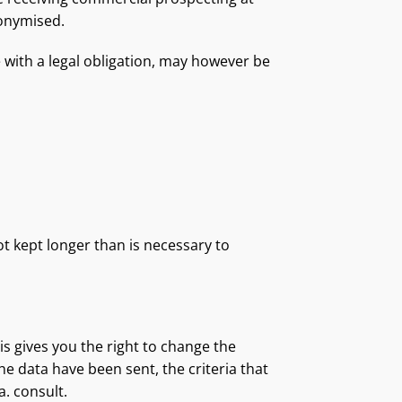
nonymised.
e with a legal obligation, may however be
t kept longer than is necessary to
is gives you the right to change the
e data have been sent, the criteria that
a. consult.