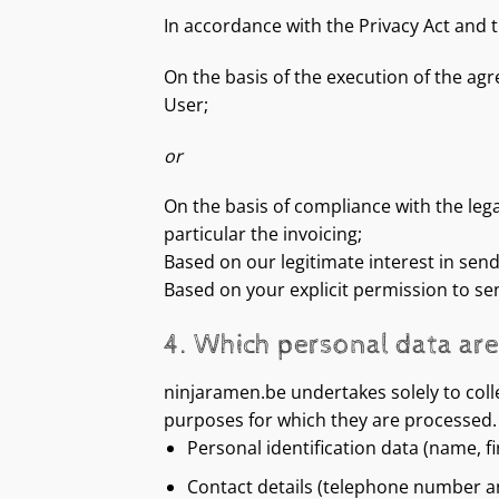
In accordance with the Privacy Act and 
On the basis of the execution of the agr
User;
or
On the basis of compliance with the leg
particular the invoicing;
Based on our legitimate interest in sen
Based on your explicit permission to se
4. Which personal data ar
ninjaramen.be undertakes solely to colle
purposes for which they are processed. 
Personal identification data (name, f
Contact details (telephone number a