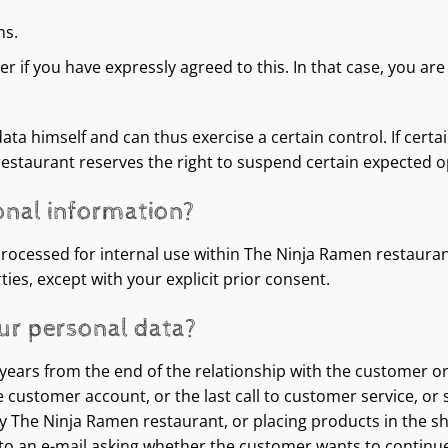
ns.
 if you have expressly agreed to this. In that case, you are 
ta himself and can thus exercise a certain control. If certa
restaurant reserves the right to suspend certain expected 
onal information?
processed for internal use within The Ninja Ramen restauran
ies, except with your explicit prior consent.
ur personal data?
0 years from the end of the relationship with the customer o
he customer account, or the last call to customer service, or
 by The Ninja Ramen restaurant, or placing products in the sh
e to an e-mail asking whether the customer wants to contin