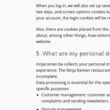
When you log in, we will also set up sev
two days, and screen options cookies last
your account, the login cookies will be
Also, there are cookies placed from the
about, among other things, how visitors
website.
5. What are my personal de
ninjaramen.be collects your personal in
experience. The Ninja Ramen restaurant r
incomplete.
Data processing is essential for the ope
specific purposes:
Customer management: customer admini
complaints and sending newsletters.
Dispute management.