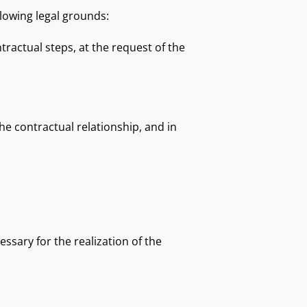
llowing legal grounds:
tractual steps, at the request of the
e contractual relationship, and in
ssary for the realization of the