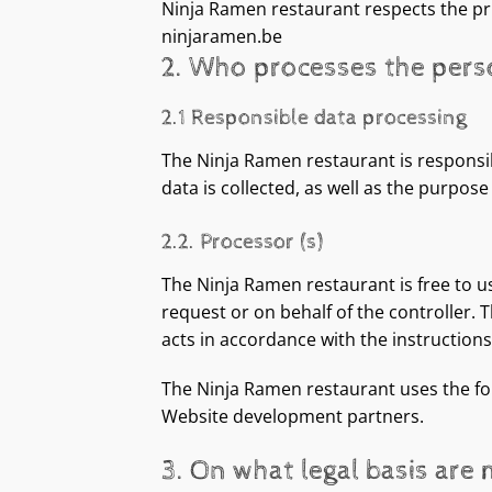
Ninja Ramen restaurant respects the pri
ninjaramen.be
2. Who processes the pers
2.1 Responsible data processing
The Ninja Ramen restaurant is responsi
data is collected, as well as the purpos
2.2. Processor (s)
The Ninja Ramen restaurant is free to u
request or on behalf of the controller. 
acts in accordance with the instructions 
The Ninja Ramen restaurant uses the fol
Website development partners.
3. On what legal basis are