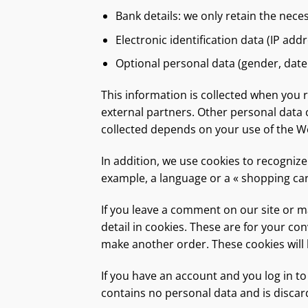
Bank details: we only retain the nece
Electronic identification data (IP addr
Optional personal data (gender, date 
This information is collected when you 
external partners. Other personal data c
collected depends on your use of the We
In addition, we use cookies to recogniz
example, a language or a « shopping car
If you leave a comment on our site or 
detail in cookies. These are for your co
make another order. These cookies will l
If you have an account and you log in to
contains no personal data and is disca