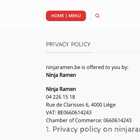
Passer
au
HOME | MENU
contenu
PRIVACY POLICY
ninjaramen.be is offered to you by:
Ninja Ramen
Ninja Ramen
04 226 15 18
Rue de Clarisses 6, 4000 Liège
VAT: BE0660614243
Chamber of Commerce: 0660614243
1. Privacy policy on ninja