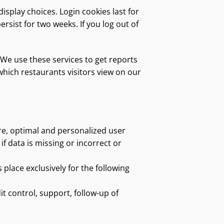
isplay choices. Login cookies last for
ersist for two weeks. If you log out of
We use these services to get reports
hich restaurants visitors view on our
re, optimal and personalized user
f data is missing or incorrect or
 place exclusively for the following
 control, support, follow-up of